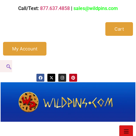
Call/Text:
877.637.4858
|
sales@wildpins.com
Cart
My Account