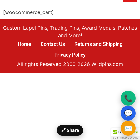
[woocommerce_cart]
Custom Lapel Pins, Trading Pins, Award Medals, Patches
and More!
Home
Contact Us
Returns and Shipping
Privacy Policy
All rights Reserved 2000-2026 Wildpins.com
📞
💬
✉️
🔗 Share