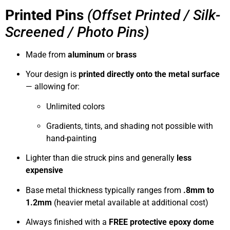
Printed Pins
(Offset Printed / Silk-
Screened / Photo Pins)
Made from
aluminum
or
brass
Your design is
printed directly onto the metal surface
— allowing for:
Unlimited colors
Gradients, tints, and shading not possible with
hand-painting
Lighter than die struck pins and generally
less
expensive
Base metal thickness typically ranges from
.8mm to
1.2mm
(heavier metal available at additional cost)
Always finished with a
FREE protective epoxy dome