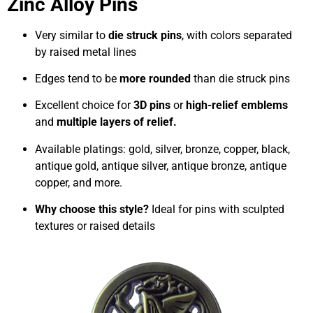
Zinc Alloy Pins
Very similar to
die struck pins
, with colors separated
by raised metal lines
Edges tend to be
more rounded
than die struck pins
Excellent choice for
3D pins
or
high-relief emblems
and
multiple layers of relief.
Available platings: gold, silver, bronze, copper, black,
antique gold, antique silver, antique bronze, antique
copper, and more.
Why choose this style?
Ideal for pins with sculpted
textures or raised details