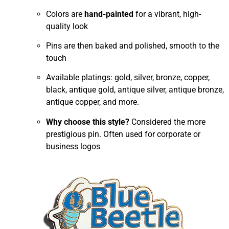
Colors are
hand-painted
for a vibrant, high-
quality look
Pins are then baked and polished, smooth to the
touch
Available platings: gold, silver, bronze, copper,
black, antique gold, antique silver, antique bronze,
antique copper, and more.
Why choose this style?
Considered the more
prestigious pin. Often used for corporate or
business logos