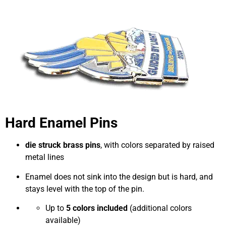
Hard Enamel Pins
die struck brass pins
, with colors separated by raised
metal lines
Enamel does not sink into the design but is hard, and
stays level with the top of the pin.
Up to
5 colors included
(additional colors
available)