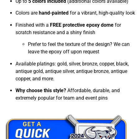
Up to
5 colors included
(additional colors available)
Colors are
hand-painted
for a vibrant, high-quality look
Finished with a
FREE protective epoxy dome
for
scratch resistance and a shiny finish
Prefer to feel the texture of the design? We can
leave the epoxy off upon request
Available platings: gold, silver, bronze, copper, black,
antique gold, antique silver, antique bronze, antique
copper, and more.
Why choose this style?
Affordable, durable, and
extremely popular for team and event pins