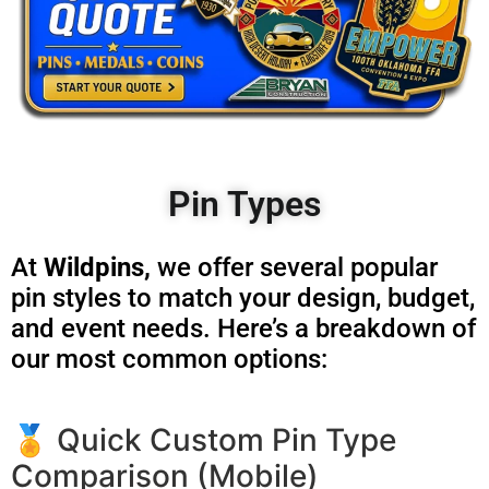
Pin Types
At
Wildpins,
we offer several popular
pin styles to match your design, budget,
and event needs. Here’s a breakdown of
our most common options:
🏅 Quick Custom Pin Type
Comparison (Mobile)