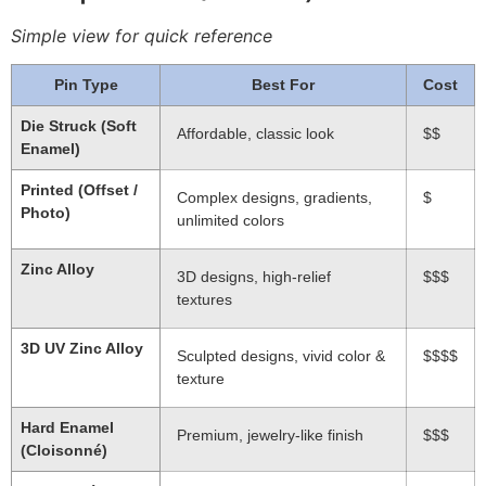
Simple view for quick reference
Pin Type
Best For
Cost
Die Struck (Soft
Affordable, classic look
$$
Enamel)
Printed (Offset /
Complex designs, gradients,
$
Photo)
unlimited colors
Zinc Alloy
3D designs, high-relief
$$$
textures
3D UV Zinc Alloy
Sculpted designs, vivid color &
$$$$
texture
Hard Enamel
Premium, jewelry-like finish
$$$
(Cloisonné)