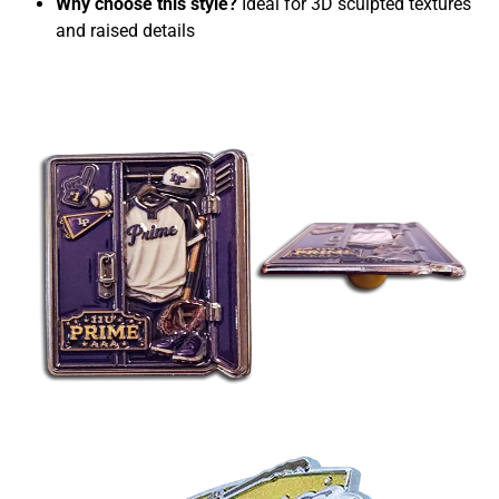
Why choose this style?
Ideal for 3D sculpted textures
and raised details