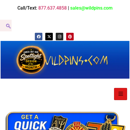
Call/Text:
877.637.4858
|
sales@wildpins.com