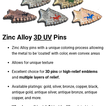
Zinc Alloy
3D UV
Pins
Zinc Alloy pins with a unique coloring process allowing
the metal to be ‘coated’ with color, even convex areas
Allows for unique texture
Excellent choice for
3D pins
or
high-relief emblems
and
multiple layers of relief.
Available platings: gold, silver, bronze, copper, black,
antique gold, antique silver, antique bronze, antique
copper, and more.