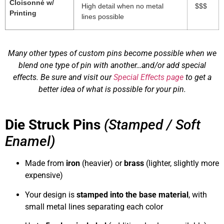
Cloisonné w/
High detail when no metal
$$$
Printing
lines possible
Many other types of custom pins become possible when we
blend one type of pin with another…and/or add special
effects. Be sure and visit our
Special Effects page
to get a
better idea of what is possible for your pin.
Die Struck Pins
(Stamped / Soft
Enamel)
Made from
iron
(heavier) or
brass
(lighter, slightly more
expensive)
Your design is
stamped into the base material
, with
small metal lines separating each color