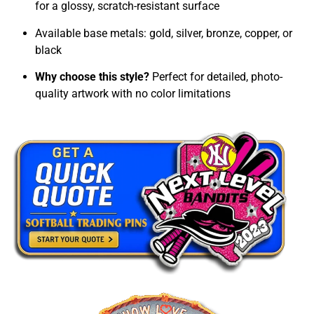
for a glossy, scratch-resistant surface
Available base metals: gold, silver, bronze, copper, or
black
Why choose this style?
Perfect for detailed, photo-
quality artwork with no color limitations