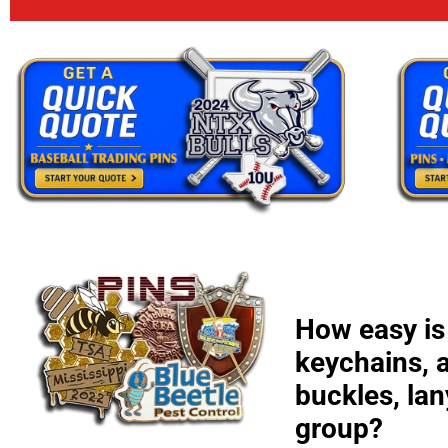
How easy is 
keychains, 
buckles, la
group?