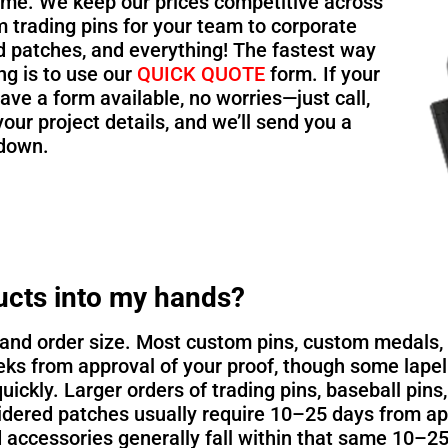
ime. We keep our prices competitive across
 trading pins for your team to corporate
d patches, and everything! The fastest way
ing is to use our
QUICK QUOTE
form. If your
ave a form available, no worries—just call,
your project details, and we’ll send you a
kdown.
ucts into my hands?
nd order size. Most custom pins, custom medals, k
ks from approval of your proof, though some lapel
quickly. Larger orders of trading pins, baseball pins
ered patches usually require 10–25 days from app
 accessories generally fall within that same 10–