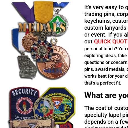
It’s very easy to
trading pins, co
keychains, custo
custom lanyards 
or event. If you 
out
QUICK QUOT
personal touch? You ca
exploring ideas, take
questions or concerns
pins, award medals, c
works best for your d
that’s a perfect fit.
What are yo
The cost of custo
specialty lapel pi
depends on a few 