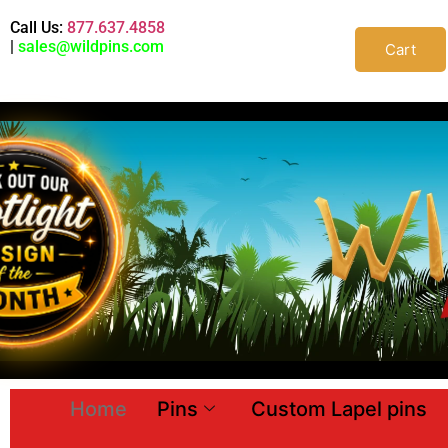
Call Us:
877.637.4858
|
sales@wildpins.com
Cart
Home
Pins
Custom Lapel pins