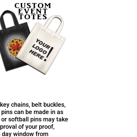
ey chains, belt buckles,
 pins can be made in as
, or softball pins may take
roval of your proof,
25 day window from