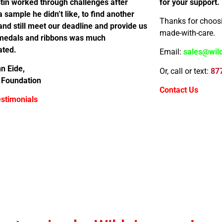
tin worked through challenges after
for your support.
a sample he didn’t like, to find another
Thanks for choosi
nd still meet our deadline and provide us
made-with-care.
 medals and ribbons was much
ated.
Email:
sales@wil
n Eide,
Or, call or text:
87
 Foundation
Contact Us
stimonials