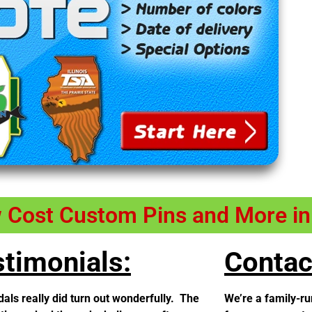
w Cost Custom Pins and More i
timonials:
Contac
als really did turn out wonderfully. The
We’re a family-ru