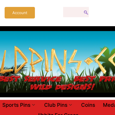
Account
Sports Pins
Club Pins
Coins
Meda