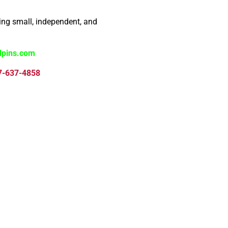
ng small, independent, and
dpins.com
7-637-4858