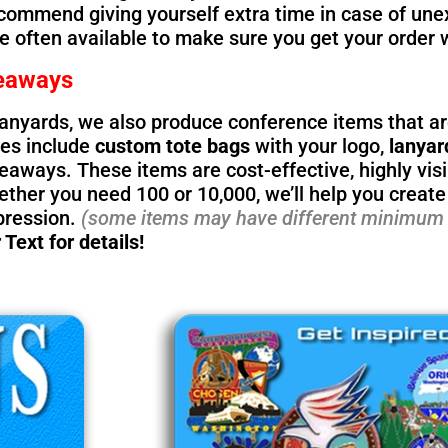
ecommend giving yourself extra time in case of une
re often available to make sure you get your order 
eaways
lanyards, we also produce conference items that ar
ces include
custom tote bags
with your logo,
lanyar
aways. These items are cost-effective, highly visib
ther you need 100 or 10,000, we’ll help you create
pression.
(some items may have different minimum 
 Text for details!