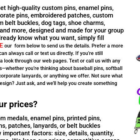
 get high-quality custom pins, enamel pins,
rporate pins, embroidered patches, custom
m belt buckles, dog tags, shoe charms,
and more, designed and made for your group
already know what you want, simply fill
E
our
form below to send us the details. Prefer a more
n always call or text us directly. If you’re still
 a look through our web pages. Text or call us with any
—whether you’re thinking about baseball pins, softball
orporate lanyards, or anything we offer. Not sure what
esign? Just ask, and we’ll help you create something
ur prices?
m medals, enamel pins, printed pins,
ns, patches, lanyards, or belt buckles
important factors: size, details, quantity,