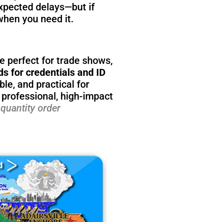
xpected delays—but if
when you need it.
e perfect for trade shows,
ds for credentials and ID
le, and practical for
 professional, high-impact
quantity order