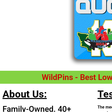
WildPins - Best Lo
About Us:
Tes
Family-Owned. 40+
The med