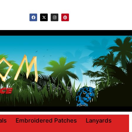
ls
Embroidered Patches
Lanyards