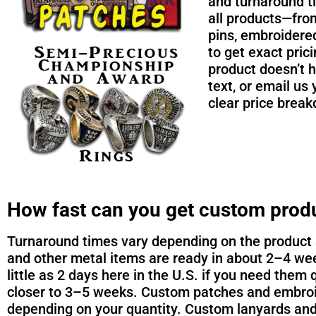
and turnaround t
all products—from
pins, embroidere
to get exact pric
product doesn’t h
text, or email us 
clear price brea
How fast can you get custom prod
Turnaround times vary depending on the product a
and other metal items are ready in about 2–4 wee
little as 2 days here in the U.S. if you need them 
closer to 3–5 weeks. Custom patches and embroid
depending on your quantity. Custom lanyards and