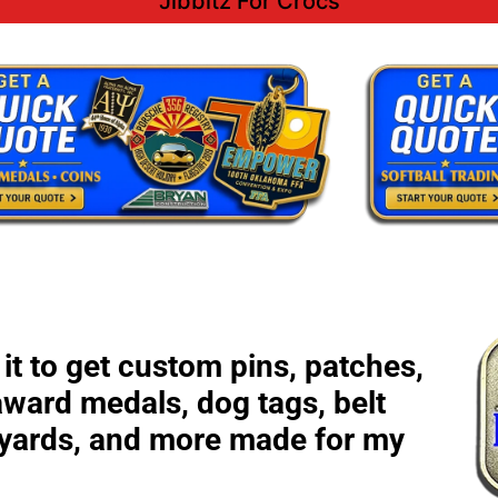
Jibbitz For Crocs
it to get custom pins, patches,
award medals, dog tags, belt
nyards, and more made for my