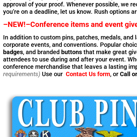
approval of your proof. Whenever possible, we r
you’re on a deadline, let us know. Rush options a
–NEW!–Conference items and event giv
In addition to custom pins, patches, medals, and 
corporate events, and conventions. Popular choi
badges
, and branded
buttons
that make great give
attendees to use during and after your event. Whe
conference merchandise that leaves a lasting im
requirements)
Use our
Contact Us form
, or
Call or