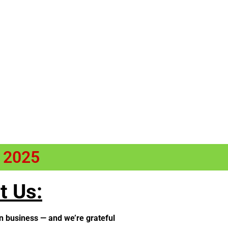
n 2025
t Us:
n business — and we’re grateful