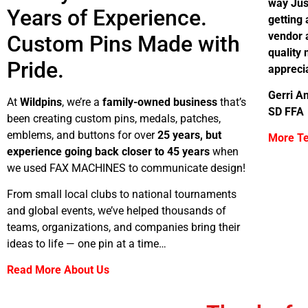
way Jus
Years of Experience.
getting 
vendor a
Custom Pins Made with
quality
Pride.
appreci
Gerri An
At
Wildpins
, we’re a
family-owned business
that’s
SD FFA
been creating custom pins, medals, patches,
emblems, and buttons for over
25 years, but
More Te
experience going back closer to 45 years
when
we used FAX MACHINES to communicate design!
From small local clubs to national tournaments
and global events, we’ve helped thousands of
teams, organizations, and companies bring their
ideas to life — one pin at a time…
Read More About Us